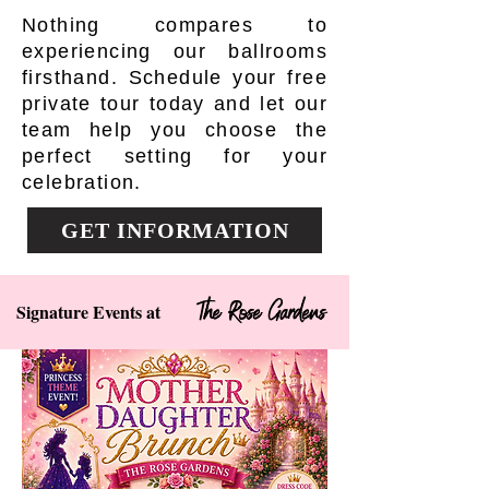
Nothing compares to
experiencing our ballrooms
firsthand. Schedule your free
private tour today and let our
team help you choose the
perfect setting for your
celebration.
GET INFORMATION
The Rose Gardens
Signature Events at