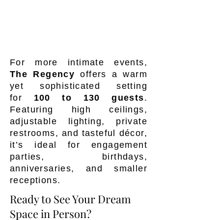
For more intimate events,
The Regency
offers a warm
yet sophisticated setting
for
100
to 130 guests
.
Featuring high ceilings,
adjustable lighting, private
restrooms, and tasteful décor,
it’s ideal for engagement
parties, birthdays,
anniversaries, and smaller
receptions.
Ready to See Your Dream
Space in Person?