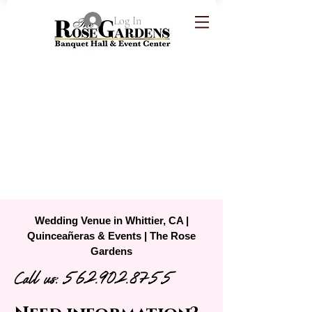
Log In
Wedding Venue in Whittier, CA |
Quinceañeras & Events | The Rose
Gardens
Call us:
562.902.8755