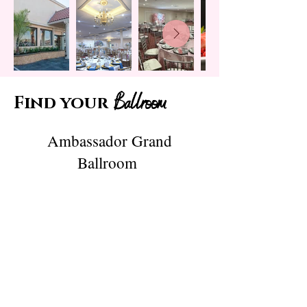
Ballroom
Find your
Ambassador Grand
Ballroom