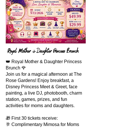
Royal Mother &Daughter Princess Brunch
👑 Royal Mother & Daughter Princess
Brunch 🌹
Join us for a magical afternoon at The
Rose Gardens! Enjoy breakfast, a
Disney Princess Meet & Greet, face
painting, a live DJ, photobooth, charm
station, games, prizes, and fun
activities for moms and daughters.
🎁 First 30 tickets receive:
🥂 Complimentary Mimosa for Moms