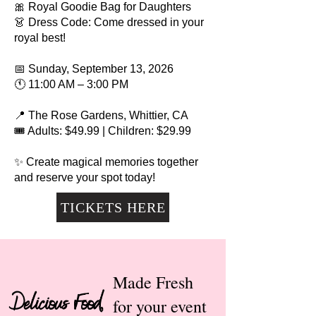
🎀 Royal Goodie Bag for Daughters
👗 Dress Code: Come dressed in your
royal best!
📅 Sunday, September 13, 2026
🕚 11:00 AM – 3:00 PM
📍 The Rose Gardens, Whittier, CA
🎟 Adults: $49.99 | Children: $29.99
✨ Create magical memories together
and reserve your spot today!
TICKETS HERE
Made Fresh
Delicious Food,
for your event