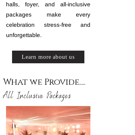
halls, foyer, and all-inclusive
packages make every
celebration stress-free and
unforgettable.
Learn more about us
What we Provide.....
All Inclusive Packages