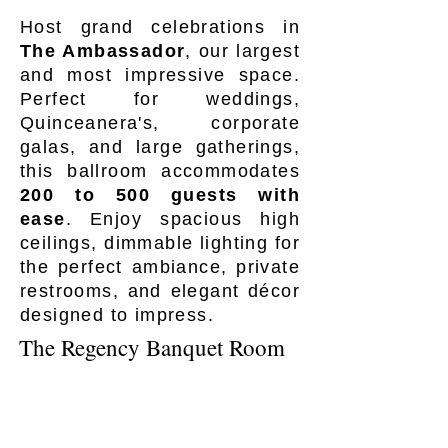
Host grand celebrations in
The Ambassador
, our largest
and most impressive space.
Perfect for weddings,
Quinceanera's, corporate
galas, and large gatherings,
this ballroom accommodates
200 to 500 guests with
ease
. Enjoy spacious high
ceilings, dimmable lighting for
the perfect ambiance, private
restrooms, and elegant décor
designed to impress.
The Regency Banquet Room