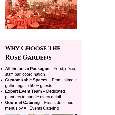
Why Choose The
Rose Gardens
All-Inclusive Packages
– Food, décor,
staff, bar, coordination
Customizable Spaces
– From intimate
gatherings to 500+ guests
Expert Event Team
– Dedicated
planners to handle every detail
Gourmet Catering
– Fresh, delicious
menus by All Events Catering