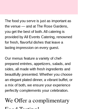
The food you serve is just as important as
the venue — and at The Rose Gardens,
you get the best of both. All catering is
provided by All Events Catering, renowned
for fresh, flavorful dishes that leave a
lasting impression on every guest.
Our menus feature a variety of chef-
prepared entrées, appetizers, salads, and
sides, all made with fresh ingredients and
beautifully presented. Whether you choose
an elegant plated dinner, a vibrant buffet, or
a mix of both, we ensure your experience
perfectly complements your celebration.
We Offer a complimentary
Food Tasting!