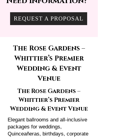
Need information?
REQUEST A PROPOSAL
The Rose Gardens –
Whittier’s Premier
Wedding & Event
Venue
The Rose Gardens –
Whittier’s Premier
Wedding & Event Venue
Elegant ballrooms and all-inclusive
packages for weddings,
Quinceañeras, birthdays, corporate