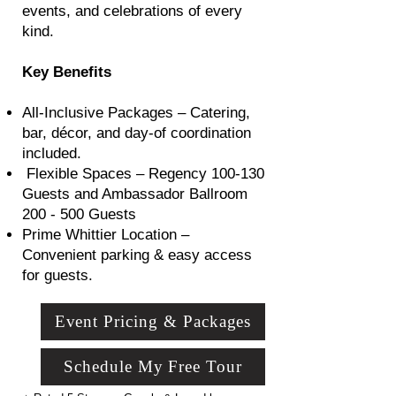
events, and celebrations of every
kind.
Key Benefits
All-Inclusive Packages – Catering,
bar, décor, and day-of coordination
included.
Flexible Spaces – Regency 100-130
Guests and Ambassador Ballroom
200 - 500 Guests
Prime Whittier Location –
Convenient parking & easy access
for guests.
Event Pricing & Packages
Schedule My Free Tour