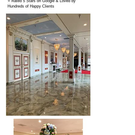
⭐ Rated 5 Stars on Google & Loved by
Hundreds of Happy Clients