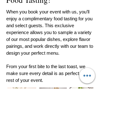
When you book your event with us, you’ll
enjoy a complimentary food tasting for you
and select guests. This exclusive
experience allows you to sample a variety
of our most popular dishes, explore flavor
pairings, and work directly with our team to
design your perfect menu.
From your first bite to the last toast, we
make sure every detail is as perfect as the
rest of your event.
All Catering is
provided by