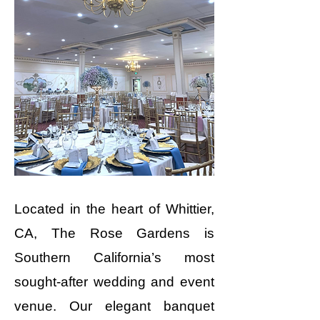
Located in the heart of Whittier,
CA, The Rose Gardens is
Southern California’s most
sought-after wedding and event
venue. Our elegant banquet