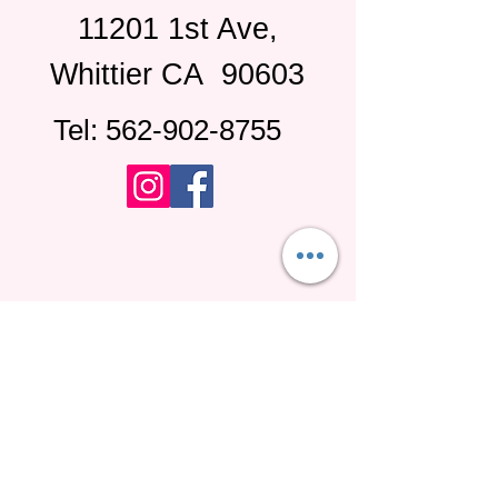
11201 1st Ave,
Whittier CA
90603
Tel:
562-902-8755