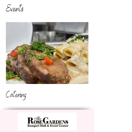
Events
Catering