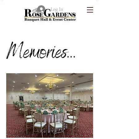
Log In
Memories...