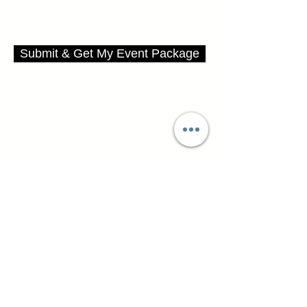
Submit & Get My Event Package