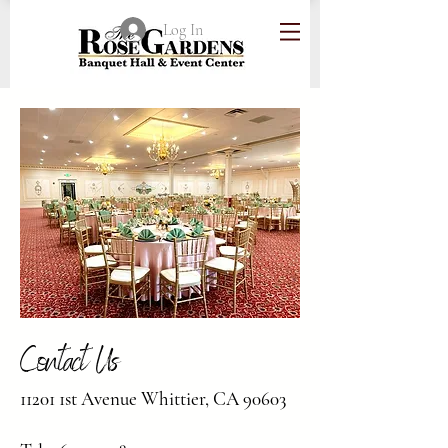
Log In
Contact Us
11201 1st Avenue Whittier, CA 90603