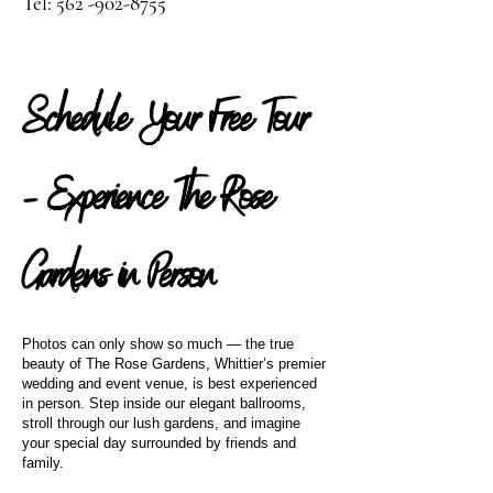
Tel:
562 -902-8755
Schedule Your Free Tour
– Experience The Rose
Gardens in Person
Photos can only show so much — the true
beauty of The Rose Gardens, Whittier’s premier
wedding and event venue, is best experienced
in person. Step inside our elegant ballrooms,
stroll through our lush gardens, and imagine
your special day surrounded by friends and
family.