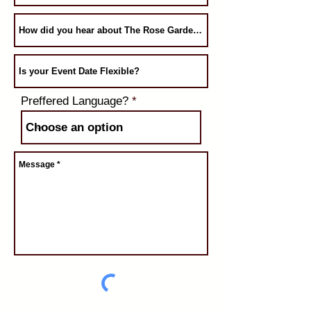
Preffered Language?