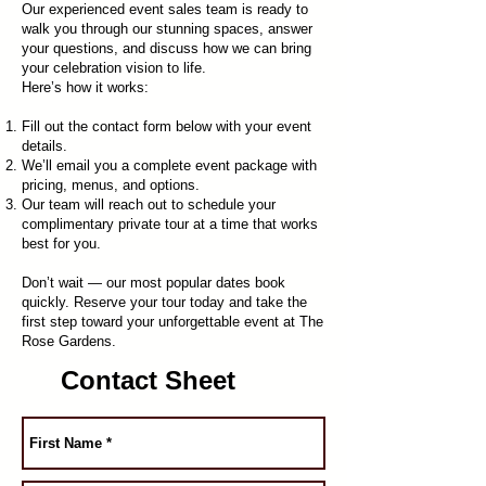
Our experienced event sales team is ready to
walk you through our stunning spaces, answer
your questions, and discuss how we can bring
your celebration vision to life.
Here’s how it works:
Fill out the contact form below with your event
details.
We’ll email you a complete event package with
pricing, menus, and options.
Our team will reach out to schedule your
complimentary private tour at a time that works
best for you.
Don’t wait — our most popular dates book
quickly. Reserve your tour today and take the
first step toward your unforgettable event at The
Rose Gardens.
Contact Sheet